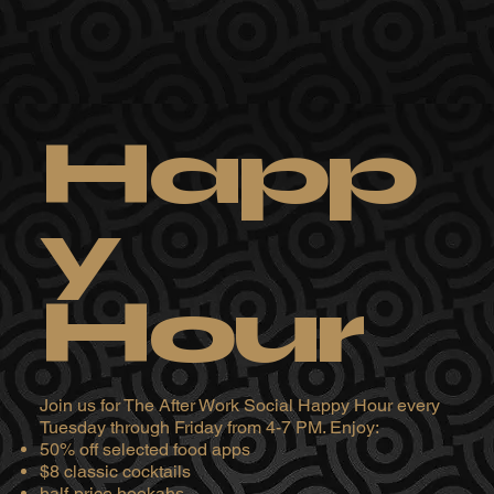
Happ
y
Hour
Join us for The After Work Social Happy Hour every
Tuesday through Friday from 4-7 PM. Enjoy:
50% off selected food apps
$8 classic cocktails
half-price hookahs.