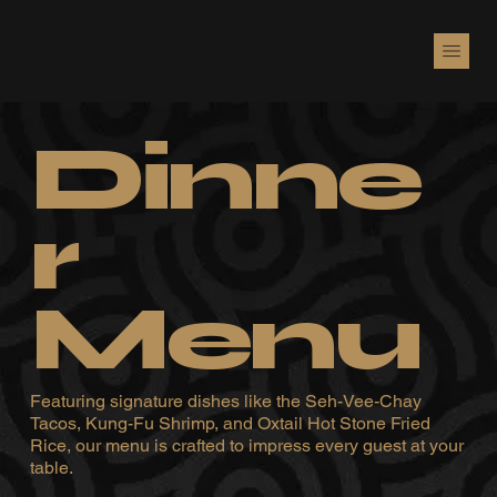
Dinne
r
Menu
Featuring signature dishes like the Seh-Vee-Chay
Tacos, Kung-Fu Shrimp, and Oxtail Hot Stone Fried
Rice, our menu is crafted to impress every guest at your
table.