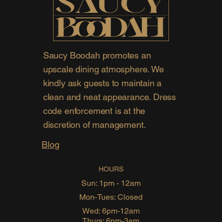
Saucy Boodah promotes an
upscale dining atmosphere. We
kindly ask guests to maintain a
clean and neat appearance. Dress
code enforcement is at the
discretion of management.
Blog
HOURS
Sun: 1pm - 12am
Mon-Tues: Closed
Wed: 6pm-12am
Thurs: 6pm-3am