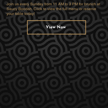
Join us every Sunday from 11 AM to 3 PM for brunch at
Saucy Boodah. Click to view the full menu or reserve
your table today!
View Now