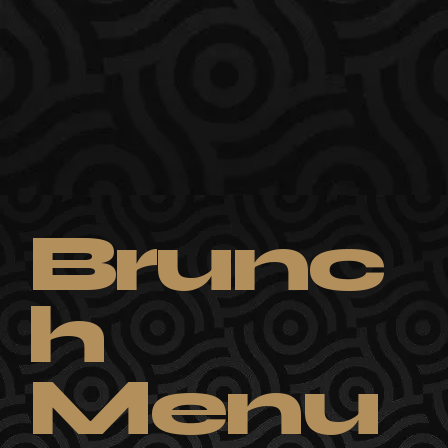
Brunc
h
Menu