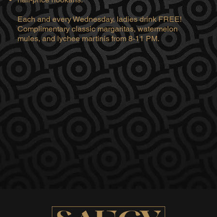
Each and every Wednesday, ladies drink FREE!
Complimentary classic margaritas, watermelon
mules, and lychee martinis from 8-11 PM.