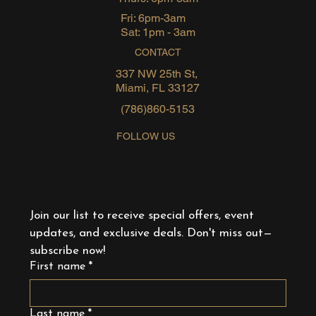
Fri: 6pm-3am
Sat: 1pm - 3am
CONTACT
337 NW 25th St,
Miami, FL 33127
(786)860-5153
FOLLOW US
Join our list to receive special offers, event 
updates, and exclusive deals. Don't miss out—
subscribe now!
First name
*
Last name
*