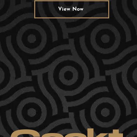
View Now