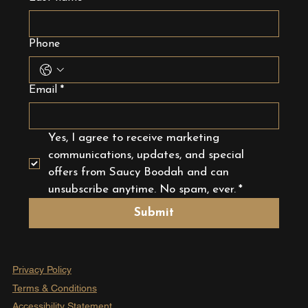
Phone
Email
*
Yes, I agree to receive marketing 
communications, updates, and special 
offers from Saucy Boodah and can 
unsubscribe anytime. No spam, ever.
*
Submit
Privacy Policy
Terms & Conditions
Accessibility Statement