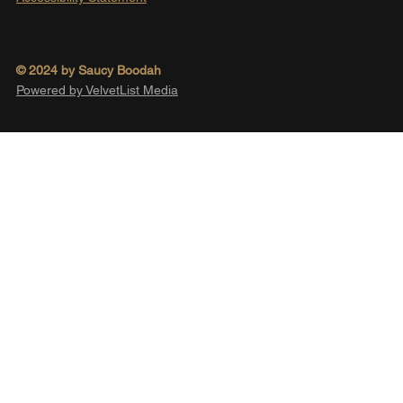
© 2024 by Saucy Boodah
Powered by VelvetList Media