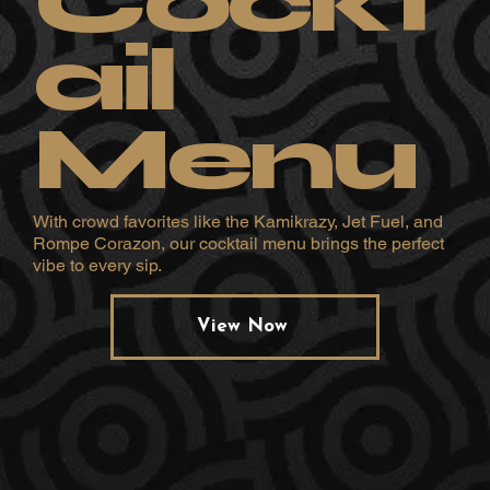
Cockt
ail
Menu
With crowd favorites like the Kamikrazy, Jet Fuel, and
Rompe Corazon, our cocktail menu brings the perfect
vibe to every sip.
View Now