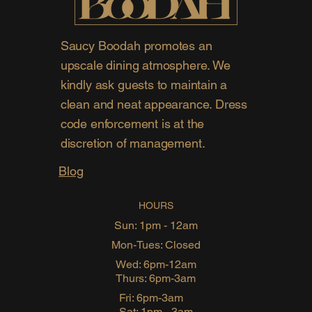
Saucy Boodah promotes an
upscale dining atmosphere. We
kindly ask guests to maintain a
clean and neat appearance. Dress
code enforcement is at the
discretion of management.
Blog
HOURS
Sun: 1pm - 12am
Mon-Tues: Closed
Wed: 6pm-12am
Thurs: 6pm-3am
Fri: 6pm-3am
Sat: 1pm - 3am