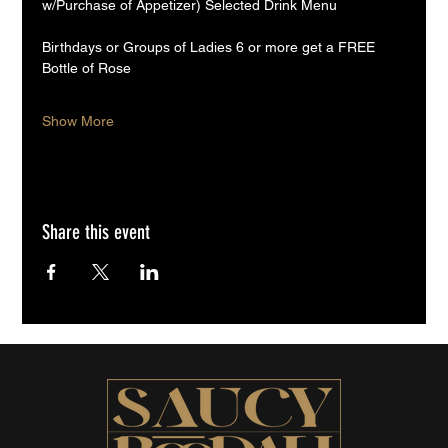
w/Purchase of Appetizer) Selected Drink Menu
Birthdays or Groups of Ladies 6 or more get a FREE 
Bottle of Rose
Show More
Share this event