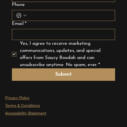
Phone
Email
*
Yes, I agree to receive marketing 
communications, updates, and special 
offers from Saucy Boodah and can 
unsubscribe anytime. No spam, ever.
*
Submit
Privacy Policy
Terms & Conditions
Accessibility Statement