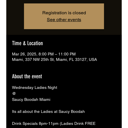
Registration is closed
See other events
Time & Location
Mar 26, 2025, 8:00 PM – 11:00 PM
Miami, 337 NW 25th St, Miami, FL 33127, USA
About the event
Wednesday Ladies Night 
@
Saucy Boodah Miami
Its all about the Ladies at Saucy Boodah 
Drink Specials 8pm-11pm (Ladies Drink FREE 