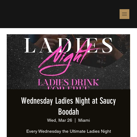
Wednesday Ladies Night at Saucy
Boodah
Wed, Mar 26
  |  
Miami
Every Wednesday the Ultimate Ladies Night