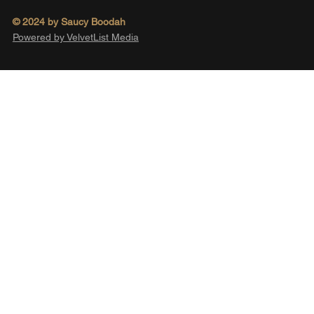
© 2024 by Saucy Boodah
Powered by VelvetList Media