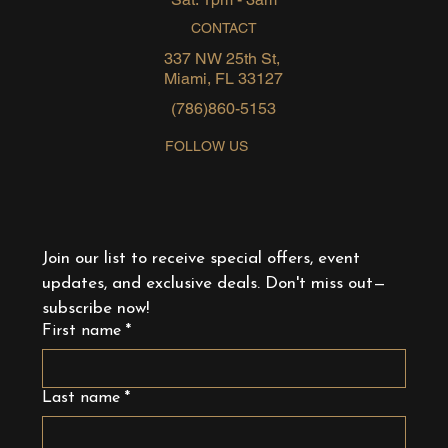
CONTACT
337 NW 25th St,
Miami, FL 33127
(786)860-5153
FOLLOW US
Join our list to receive special offers, event 
updates, and exclusive deals. Don't miss out—
subscribe now!
First name
*
Last name
*