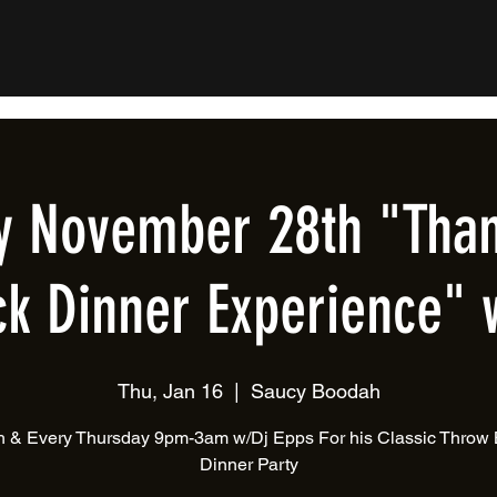
y November 28th "Than
k Dinner Experience" 
Thu, Jan 16
  |  
Saucy Boodah
 & Every Thursday 9pm-3am w/Dj Epps For his Classic Throw
Dinner Party