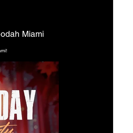
oodah Miami
ami!