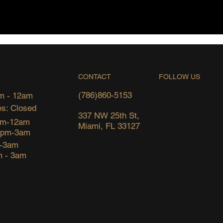
FOLLOW US
CONTACT
(786)860-5153
m - 12am
s: Closed
337 NW 25th St,
pm-12am
Miami, FL 33127
6pm-3am
m-3am
m - 3am