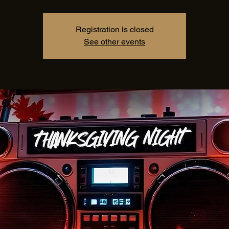
Registration is closed
See other events