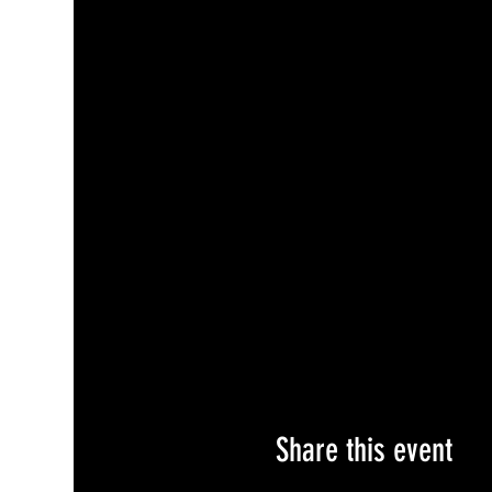
Share this event