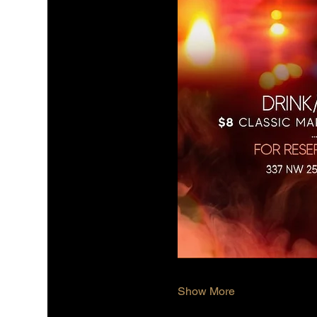
Show More