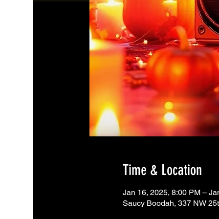
Time & Location
Jan 16, 2025, 8:00 PM – Ja
Saucy Boodah, 337 NW 25th