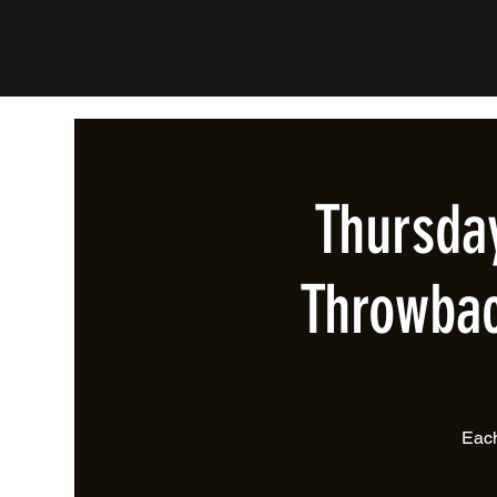
Thursda
Throwbac
Each