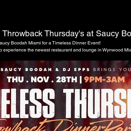
s Throwback Thursday's at Saucy B
Saucy Boodah Miami for a Timeless Dinner Event! 
 to experience the newest restaurant and lounge in Wynwood Mi