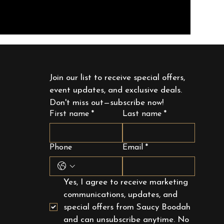
Join our list to receive special offers, 
event updates, and exclusive deals. 
Don't miss out—subscribe now!
First name
*
Last name
*
Phone
Email
*
Yes, I agree to receive marketing 
communications, updates, and 
special offers from Saucy Boodah 
and can unsubscribe anytime. No 