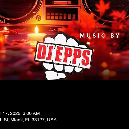
n 17, 2025, 3:00 AM
 St, Miami, FL 33127, USA