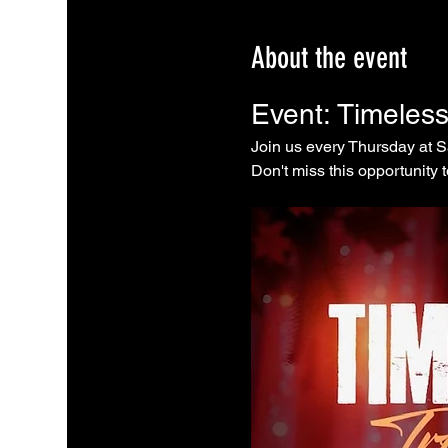
About the event
Event: Timeles
Join us every Thursday at 
Don't miss this opportunity