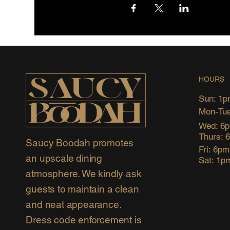
HOURS
Sun: 1p
Mon-Tue
Wed: 6
Thurs: 
Saucy Boodah promotes
Fri: 6p
an upscale dining
Sat: 1p
atmosphere. We kindly ask
guests to maintain a clean
and neat appearance.
Dress code enforcement is