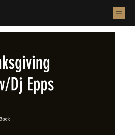
ksgiving
w/Dj Epps
 Back