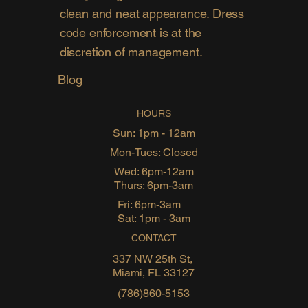
clean and neat appearance. Dress
code enforcement is at the
discretion of management.
Blog
HOURS
Sun: 1pm - 12am
Mon-Tues: Closed
Wed: 6pm-12am
Thurs: 6pm-3am
Fri: 6pm-3am
Sat: 1pm - 3am
CONTACT
337 NW 25th St,
Miami, FL 33127
(786)860-5153