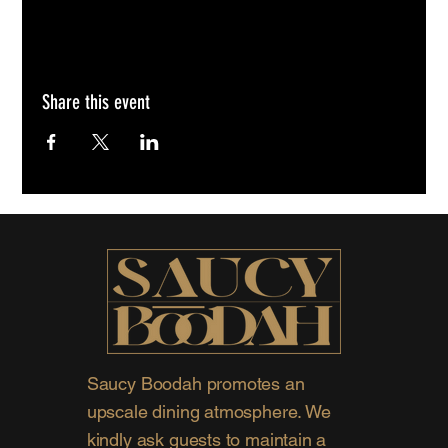
Share this event
Saucy Boodah promotes an
upscale dining atmosphere. We
kindly ask guests to maintain a