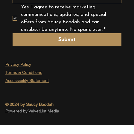
Yes, I agree to receive marketing 
communications, updates, and special 
offers from Saucy Boodah and can 
unsubscribe anytime. No spam, ever.
*
Submit
Privacy Policy
Terms & Conditions
Accessibility Statement
© 2024 by Saucy Boodah
Powered by VelvetList Media