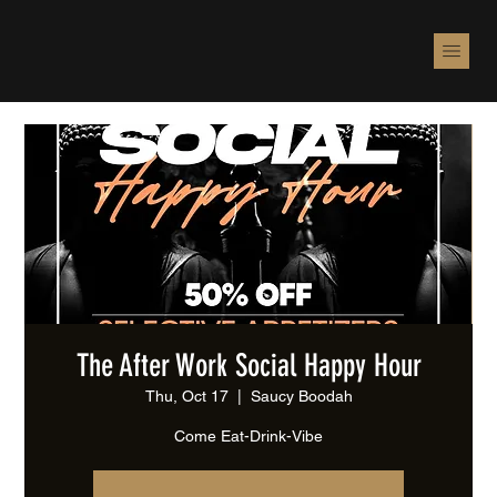
The After Work Social Happy Hour
Thu, Oct 17
  |  
Saucy Boodah
Come Eat-Drink-Vibe