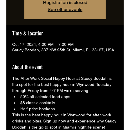
Registration is closed
See other events
Time & Location
Oct 17, 2024, 4:00 PM – 7:00 PM
Saucy Boodah, 337 NW 25th St, Miami, FL 33127, USA
About the event
The After Work Social Happy Hour at Saucy Boodah is 
the spot for the best happy hour in Wynwood. Tuesday 
through Friday from 4-7 PM we’re serving:
50% off selected food apps
$8 classic cocktails
Half-price hookahs
This is the best happy hour in Wynwood for after-work 
drinks and bites. Sign up now and experience why Saucy 
Boodah is the go-to spot in Miami’s nightlife scene!