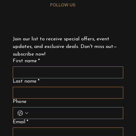
FOLLOW US
Join our list to receive special offers, event 
updates, and exclusive deals. Don't miss out—
subscribe now!
First name
*
Last name
*
Phone
Email
*