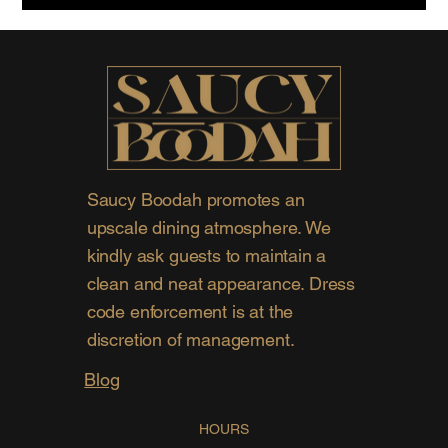
Saucy Boodah promotes an
upscale dining atmosphere. We
kindly ask guests to maintain a
clean and neat appearance. Dress
code enforcement is at the
discretion of management.
Blog
HOURS