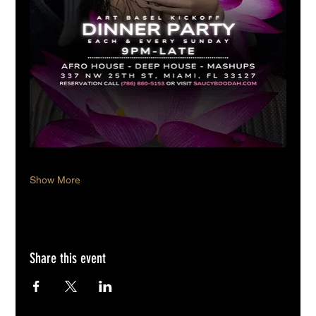
Show More
Share this event