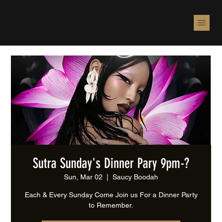
Sutra Sunday's Dinner Pary 9pm-?
Sun, Mar 02
  |  
Saucy Boodah
Each & Every Sunday Come Join us For a Dinner Party
to Remember.