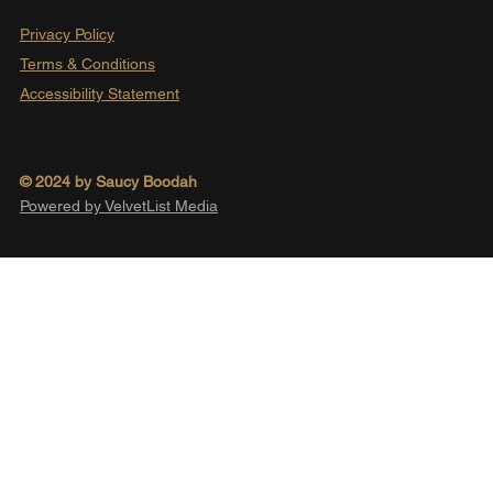
Privacy Policy
Terms & Conditions
Accessibility Statement
© 2024 by Saucy Boodah
Powered by VelvetList Media