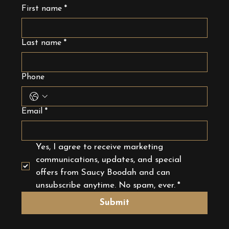
First name
*
Last name
*
Phone
Email
*
Yes, I agree to receive marketing 
communications, updates, and special 
offers from Saucy Boodah and can 
unsubscribe anytime. No spam, ever.
*
Submit