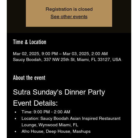
Registration is closed
See other events
Time & Location
Mar 02, 2025, 9:00 PM – Mar 03, 2025, 2:00 AM
Saucy Boodah, 337 NW 25th St, Miami, FL 33127, USA
About the event
Sutra Sunday's Dinner Party 
Event Details:
Time: 9:00 PM - 2:00 AM
Location: Saucy Boodah Asian Inspired Restaurant 
Lounge, Wynwood Miami, FL
Afro House, Deep House, Mashups