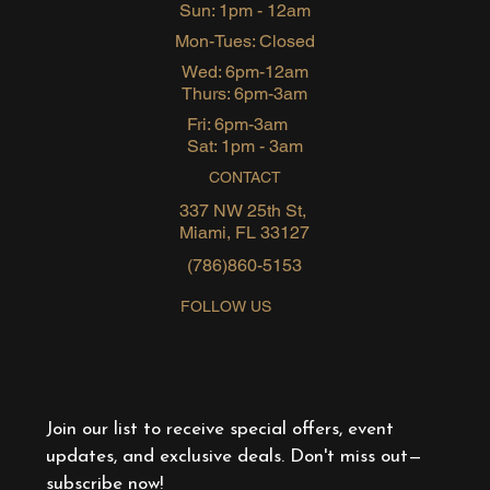
Sun: 1pm - 12am
Mon-Tues: Closed
Wed: 6pm-12am
Thurs: 6pm-3am
Fri: 6pm-3am
Sat: 1pm - 3am
CONTACT
337 NW 25th St,
Miami, FL 33127
(786)860-5153
FOLLOW US
Join our list to receive special offers, event 
updates, and exclusive deals. Don't miss out—
subscribe now!