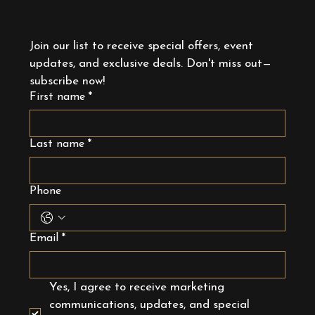
Join our list to receive special offers, event 
updates, and exclusive deals. Don't miss out—
subscribe now!
First name
*
Last name
*
Phone
Email
*
Yes, I agree to receive marketing 
communications, updates, and special 