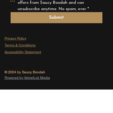
offers from Saucy Boodah and can 
unsubscribe anytime. No spam, ever.
*
Submit
Privacy Policy
Terms & Conditions
Accessibility Statement
© 2024 by Saucy Boodah
Powered by VelvetList Media