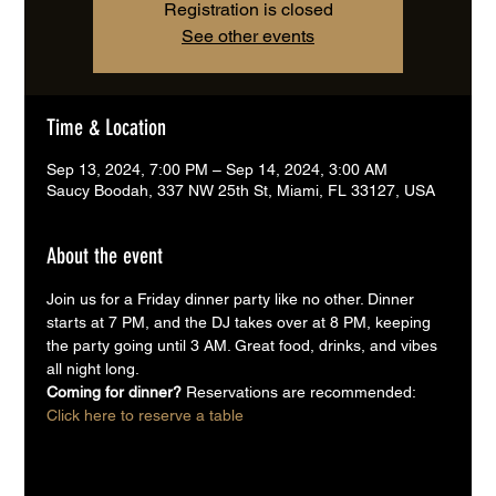
Registration is closed
See other events
Time & Location
Sep 13, 2024, 7:00 PM – Sep 14, 2024, 3:00 AM
Saucy Boodah, 337 NW 25th St, Miami, FL 33127, USA
About the event
Join us for a Friday dinner party like no other. Dinner 
starts at 7 PM, and the DJ takes over at 8 PM, keeping 
the party going until 3 AM. Great food, drinks, and vibes 
all night long.
Coming for dinner? 
Reservations are recommended:
Click here to reserve a table