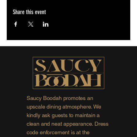
Share this event
Saucy Boodah promotes an
upscale dining atmosphere. We
kindly ask guests to maintain a
clean and neat appearance. Dress
code enforcement is at the