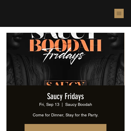
Saucy Fridays
Fri, Sep 13
  |  
Saucy Boodah
Come for Dinner, Stay for the Party.