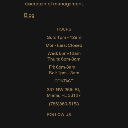
discretion of management.
Blog
HOURS
Sun: 1pm - 12am
Mon-Tues: Closed
Wed: 6pm-12am
Thurs: 6pm-3am
Fri: 6pm-3am
Sat: 1pm - 3am
CONTACT
337 NW 25th St,
Miami, FL 33127
(786)860-5153
FOLLOW US