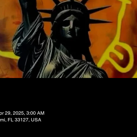
pr 29, 2025, 3:00 AM
ami, FL 33127, USA