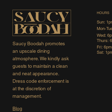
HOURS
Sun: 1p
Mon-Tue
Wed: 6
Thurs: 
Saucy Boodah promotes
Fri: 6p
an upscale dining
Sat: 1p
atmosphere. We kindly ask
guests to maintain a clean
and neat appearance.
Dress code enforcement is
at the discretion of
management.
Blog