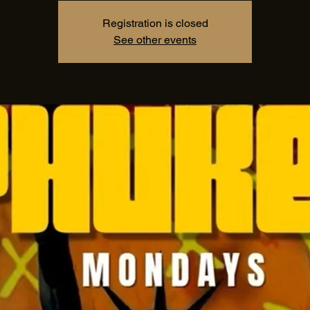
Registration is closed
See other events