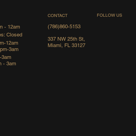
FOLLOW US
CONTACT
(786)860-5153
m - 12am
s: Closed
337 NW 25th St,
pm-12am
Miami, FL 33127
6pm-3am
m-3am
m - 3am