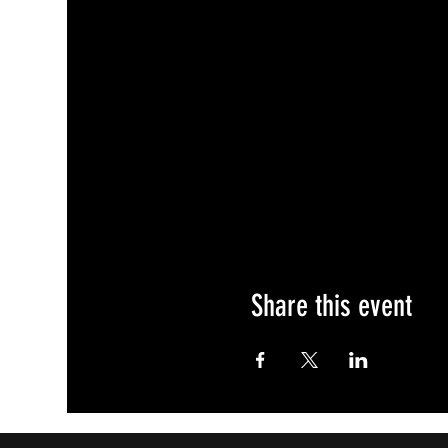
Share this event