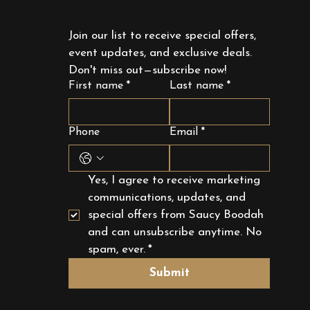
Join our list to receive special offers, 
event updates, and exclusive deals. 
Don't miss out—subscribe now!
First name
*
Last name
*
Phone
Email
*
Yes, I agree to receive marketing 
communications, updates, and 
special offers from Saucy Boodah 
and can unsubscribe anytime. No 
spam, ever.
*
Submit