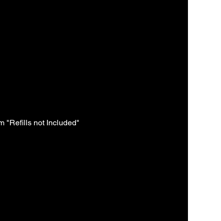
 "Refills not Included"