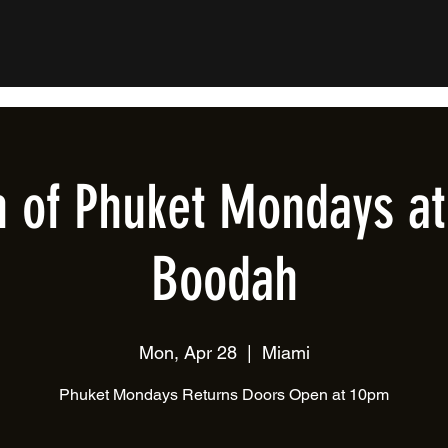
n of Phuket Mondays at
Boodah
Mon, Apr 28
  |  
Miami
Phuket Mondays Returns Doors Open at 10pm