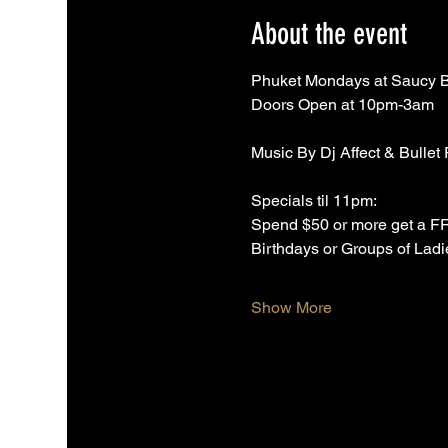
About the event
Phuket Mondays at Saucy 
Doors Open at 10pm-3am
Music By Dj Affect & Bullet
Specials til 11pm:
Spend $50 or more get a 
Birthdays or Groups of Ladi
Show More