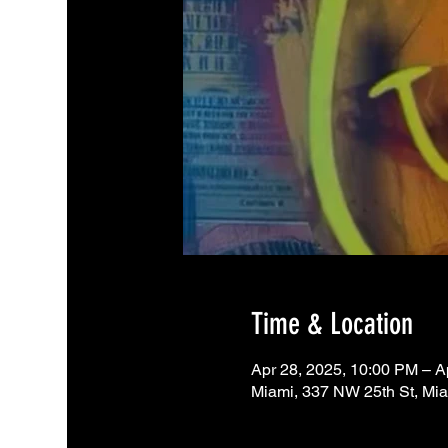
Time & Location
Apr 28, 2025, 10:00 PM – A
Miami, 337 NW 25th St, Mi