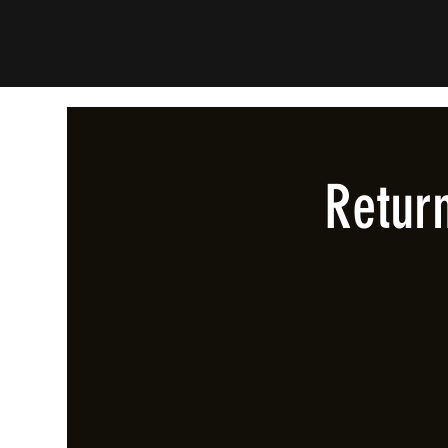
Retur