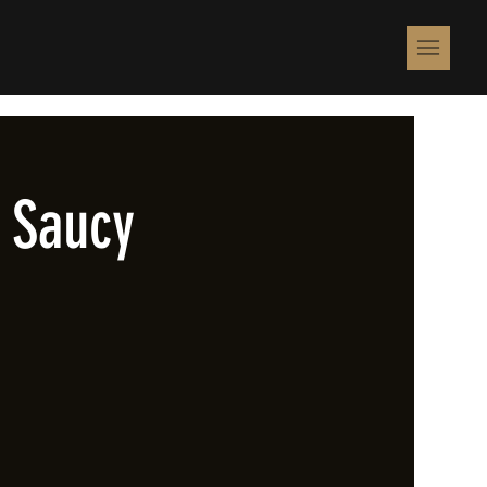
 Saucy