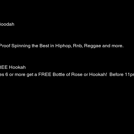
Boodah
 Proof Spinning the Best in Hiphop, Rnb, Reggae and more. 
FREE Hookah
es 6 or more get a FREE Bottle of Rose or Hookah!  Before 11pm