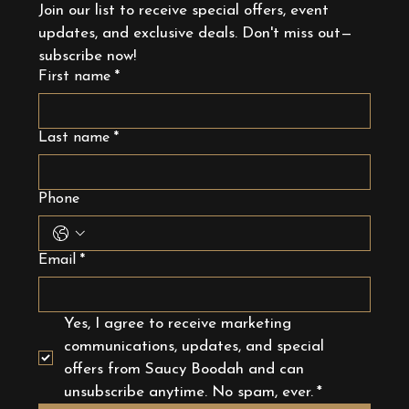
Join our list to receive special offers, event 
updates, and exclusive deals. Don't miss out—
subscribe now!
First name
*
Last name
*
Phone
Email
*
Yes, I agree to receive marketing 
communications, updates, and special 
offers from Saucy Boodah and can 
unsubscribe anytime. No spam, ever.
*