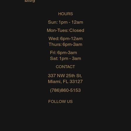
HOURS
Sun: 1pm - 12am
Mon-Tues: Closed
Wed: 6pm-12am
Thurs: 6pm-3am
Fri: 6pm-3am
Sat: 1pm - 3am
CONTACT
337 NW 25th St,
Miami, FL 33127
(786)860-5153
FOLLOW US