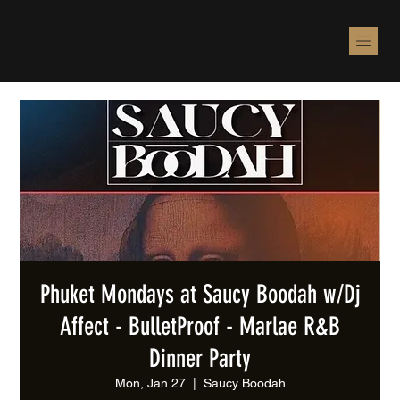
Phuket Mondays at Saucy Boodah w/Dj
Affect - BulletProof - Marlae R&B
Dinner Party
Mon, Jan 27
  |  
Saucy Boodah