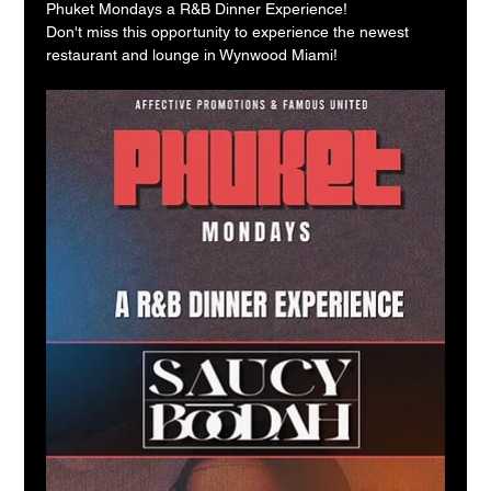
Phuket Mondays a R&B Dinner Experience!
Don't miss this opportunity to experience the newest 
restaurant and lounge in Wynwood Miami!