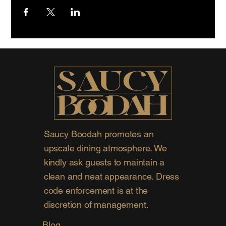
Saucy Boodah promotes an
upscale dining atmosphere. We
kindly ask guests to maintain a
clean and neat appearance. Dress
code enforcement is at the
discretion of management.
Blog