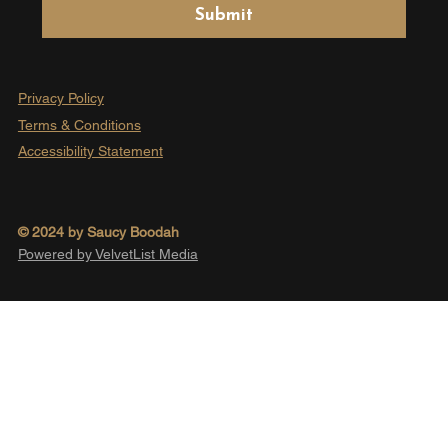
Submit
Privacy Policy
Terms & Conditions
Accessibility Statement
© 2024 by Saucy Boodah
Powered by VelvetList Media