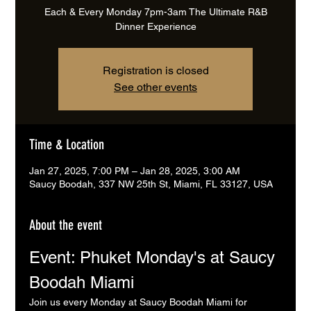
Each & Every Monday 7pm-3am The Ultimate R&B
Dinner Experience
Registration is closed
See other events
Time & Location
Jan 27, 2025, 7:00 PM – Jan 28, 2025, 3:00 AM
Saucy Boodah, 337 NW 25th St, Miami, FL 33127, USA
About the event
Event: Phuket Monday's at Saucy 
Boodah Miami
Join us every Monday at Saucy Boodah Miami for 