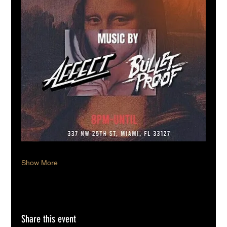
Show More
Share this event