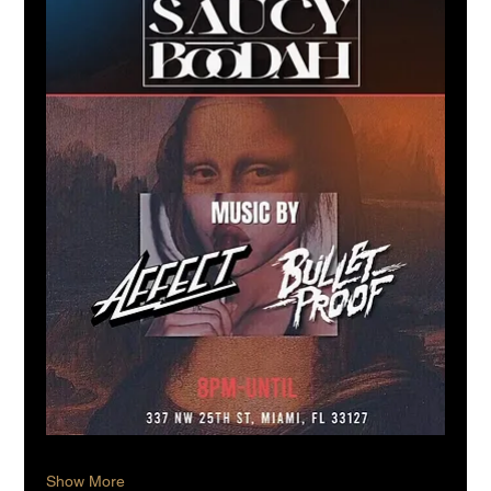
Show More