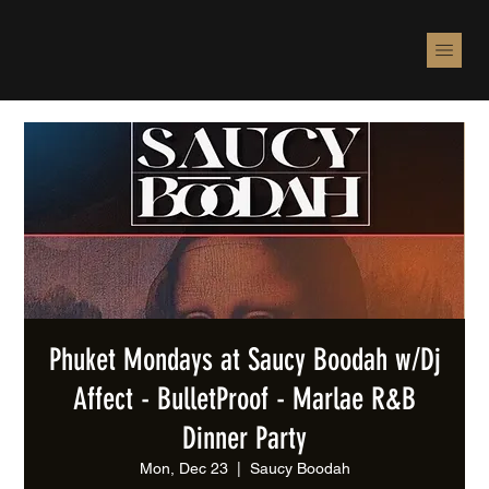
Phuket Mondays at Saucy Boodah w/Dj
Affect - BulletProof - Marlae R&B
Dinner Party
Mon, Dec 23
  |  
Saucy Boodah