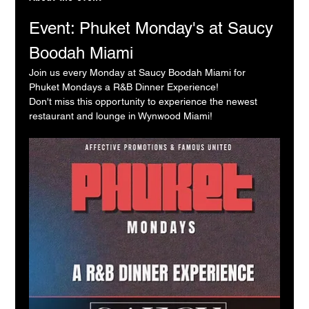
Event: Phuket Monday's at Saucy 
Boodah Miami
Join us every Monday at Saucy Boodah Miami for 
Phuket Mondays a R&B Dinner Experience!
Don't miss this opportunity to experience the newest 
restaurant and lounge in Wynwood Miami!