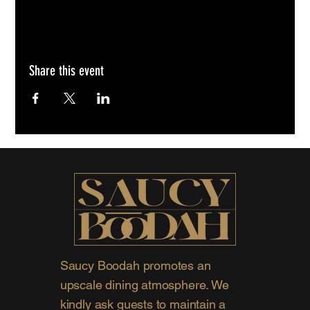
Share this event
Saucy Boodah promotes an
upscale dining atmosphere. We
kindly ask guests to maintain a