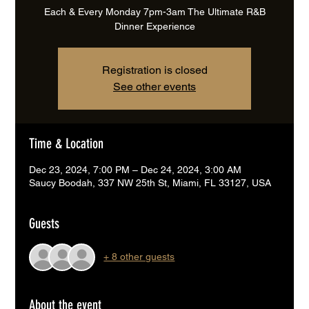
Each & Every Monday 7pm-3am The Ultimate R&B
Dinner Experience
Registration is closed
See other events
Time & Location
Dec 23, 2024, 7:00 PM – Dec 24, 2024, 3:00 AM
Saucy Boodah, 337 NW 25th St, Miami, FL 33127, USA
Guests
+ 8 other guests
About the event