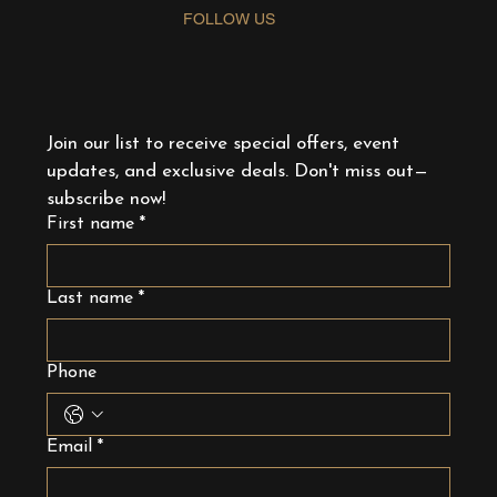
FOLLOW US
Join our list to receive special offers, event 
updates, and exclusive deals. Don't miss out—
subscribe now!
First name
*
Last name
*
Phone
Email
*