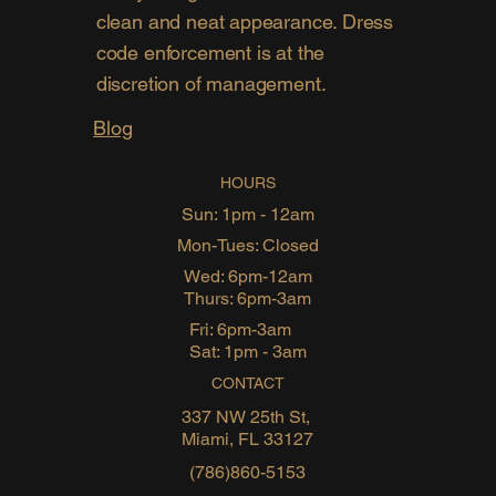
clean and neat appearance. Dress
code enforcement is at the
discretion of management.
Blog
HOURS
Sun: 1pm - 12am
Mon-Tues: Closed
Wed: 6pm-12am
Thurs: 6pm-3am
Fri: 6pm-3am
Sat: 1pm - 3am
CONTACT
337 NW 25th St,
Miami, FL 33127
(786)860-5153