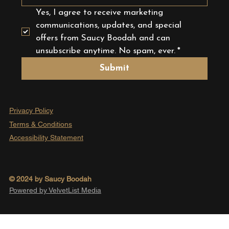
Yes, I agree to receive marketing 
communications, updates, and special 
offers from Saucy Boodah and can 
unsubscribe anytime. No spam, ever.
*
Submit
Privacy Policy
Terms & Conditions
Accessibility Statement
© 2024 by Saucy Boodah
Powered by VelvetList Media