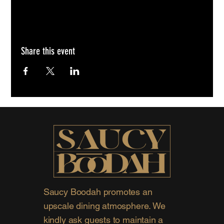
Share this event
Saucy Boodah promotes an
upscale dining atmosphere. We
kindly ask guests to maintain a