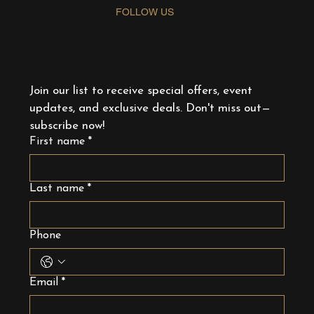
FOLLOW US
Join our list to receive special offers, event 
updates, and exclusive deals. Don't miss out—
subscribe now!
First name
*
Last name
*
Phone
Email
*