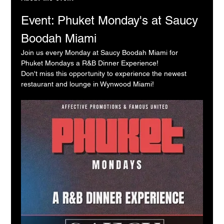
Event: Phuket Monday's at Saucy 
Boodah Miami
Join us every Monday at Saucy Boodah Miami for 
Phuket Mondays a R&B Dinner Experience!
Don't miss this opportunity to experience the newest 
restaurant and lounge in Wynwood Miami!