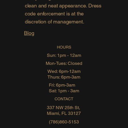
clean and neat appearance. Dress
code enforcement is at the
discretion of management.
Blog
HOURS
Sun: 1pm - 12am
Mon-Tues: Closed
Wed: 6pm-12am
Thurs: 6pm-3am
Fri: 6pm-3am
Sat: 1pm - 3am
CONTACT
337 NW 25th St,
Miami, FL 33127
(786)860-5153