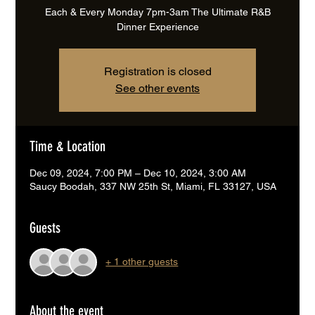
Each & Every Monday 7pm-3am The Ultimate R&B
Dinner Experience
Registration is closed
See other events
Time & Location
Dec 09, 2024, 7:00 PM – Dec 10, 2024, 3:00 AM
Saucy Boodah, 337 NW 25th St, Miami, FL 33127, USA
Guests
+ 1 other guests
About the event