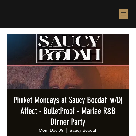
Phuket Mondays at Saucy Boodah w/Dj
Affect - BulletProof - Marlae R&B
Dinner Party
Mon, Dec 09
  |  
Saucy Boodah