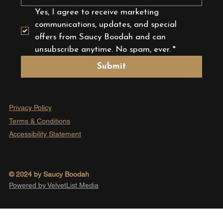
Yes, I agree to receive marketing 
communications, updates, and special 
offers from Saucy Boodah and can 
unsubscribe anytime. No spam, ever.
*
Submit
Privacy Policy
Terms & Conditions
Accessibility Statement
© 2024 by Saucy Boodah
Powered by VelvetList Media