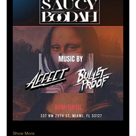
Show More