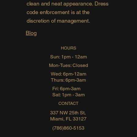
clean and neat appearance. Dress
code enforcement is at the
discretion of management.
Blog
HOURS
Sun: 1pm - 12am
Mon-Tues: Closed
Wed: 6pm-12am
Thurs: 6pm-3am
Fri: 6pm-3am
Sat: 1pm - 3am
CONTACT
337 NW 25th St,
Miami, FL 33127
(786)860-5153