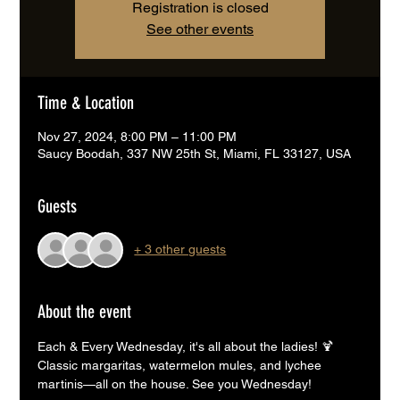
Registration is closed
See other events
Time & Location
Nov 27, 2024, 8:00 PM – 11:00 PM
Saucy Boodah, 337 NW 25th St, Miami, FL 33127, USA
Guests
+ 3 other guests
About the event
Each & Every Wednesday, it's all about the ladies! 🍹
Classic margaritas, watermelon mules, and lychee 
martinis—all on the house. See you Wednesday!