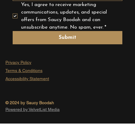
Yes, I agree to receive marketing 
communications, updates, and special 
offers from Saucy Boodah and can 
unsubscribe anytime. No spam, ever.
*
Submit
Privacy Policy
Terms & Conditions
Accessibility Statement
© 2024 by Saucy Boodah
Powered by VelvetList Media