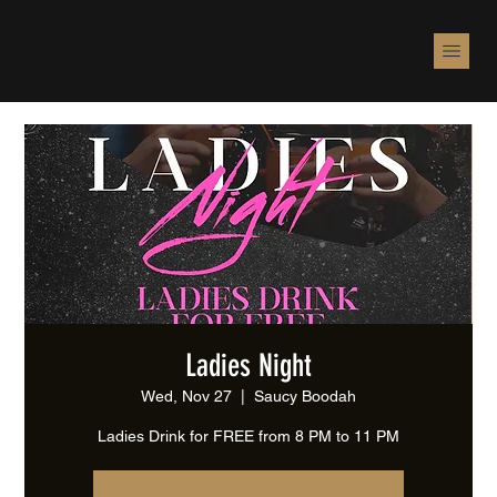
Ladies Night
Wed, Nov 27
  |  
Saucy Boodah
Ladies Drink for FREE from 8 PM to 11 PM