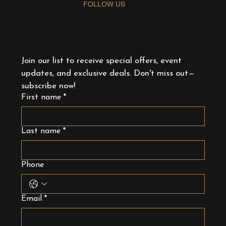
FOLLOW US
Join our list to receive special offers, event 
updates, and exclusive deals. Don't miss out—
subscribe now!
First name
*
Last name
*
Phone
Email
*