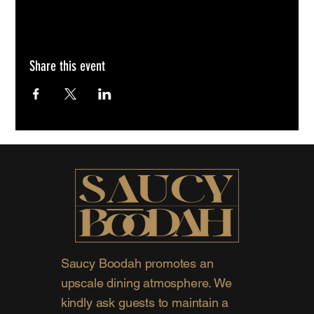
Share this event
Saucy Boodah promotes an
upscale dining atmosphere. We
kindly ask guests to maintain a