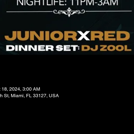
t 18, 2024, 3:00 AM
 St, Miami, FL 33127, USA