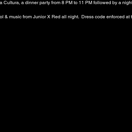
Cultura, a dinner party from 8 PM to 11 PM followed by a night
 
l & music from Junior X Red all night.  Dress code enforced at 