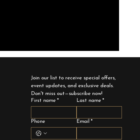
Join our list to receive special offers, 
event updates, and exclusive deals. 
Don't miss out—subscribe now!
First name
*
Last name
*
Phone
Email
*