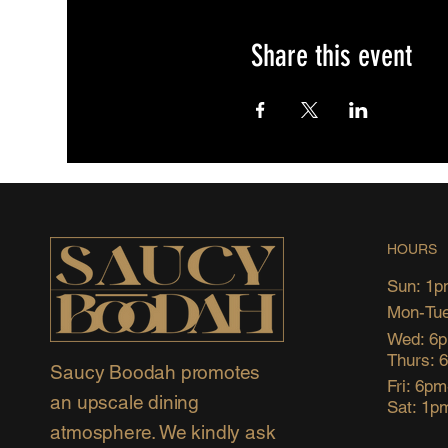
Share this event
HOURS
Sun: 1p
Mon-Tue
Wed: 6
Thurs: 
Saucy Boodah promotes
Fri: 6p
an upscale dining
Sat: 1p
atmosphere. We kindly ask