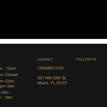
FOLLOW US
CONTACT
(786)860-5153
m - 12am
s: Closed
337 NW 25th St,
pm-12am
Miami, FL 33127
6pm-3am
m-3am
m - 3am