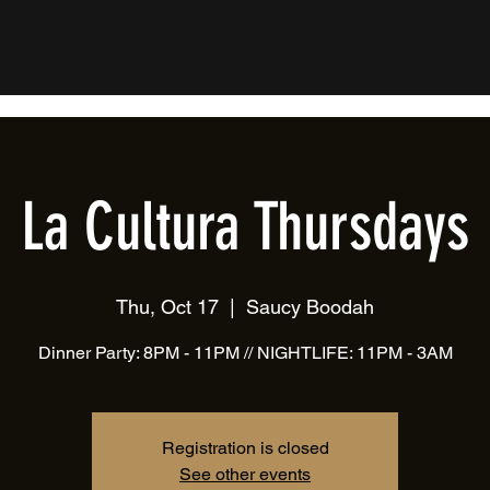
La Cultura Thursdays
Thu, Oct 17
  |  
Saucy Boodah
Dinner Party: 8PM - 11PM // NIGHTLIFE: 11PM - 3AM
Registration is closed
See other events