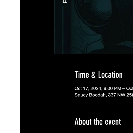
Time & Location
Oct 17, 2024, 8:00 PM – Oc
Saucy Boodah, 337 NW 25th
About the event