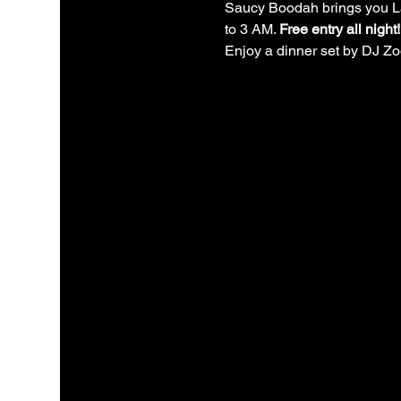
Saucy Boodah brings you La 
to 3 AM. 
Free entry all night!
Enjoy a dinner set by DJ Zoo