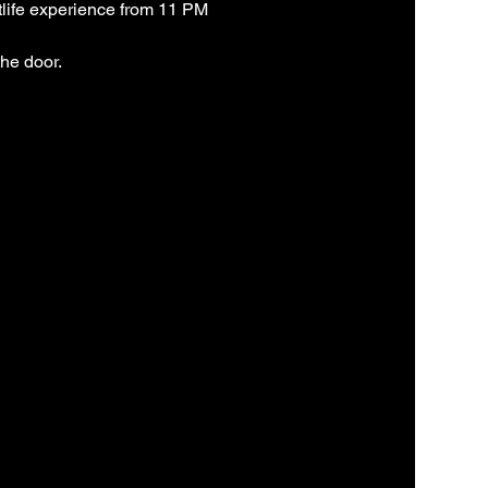
life experience from 11 PM 
the door.