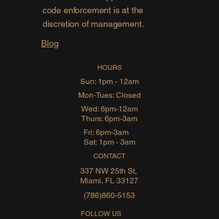
code enforcement is at the
discretion of management.
Blog
HOURS
Sun: 1pm - 12am
Mon-Tues: Closed
Wed: 6pm-12am
Thurs: 6pm-3am
Fri: 6pm-3am
Sat: 1pm - 3am
CONTACT
337 NW 25th St,
Miami, FL 33127
(786)860-5153
FOLLOW US