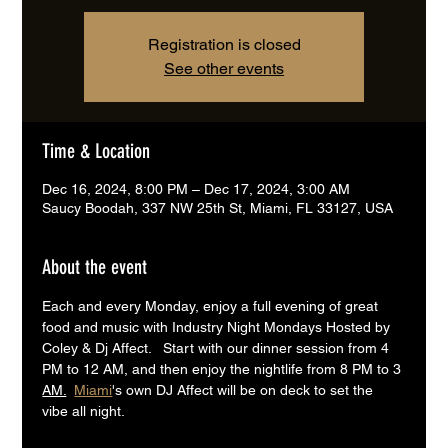
Registration is closed
See other events
Time & Location
Dec 16, 2024, 8:00 PM – Dec 17, 2024, 3:00 AM
Saucy Boodah, 337 NW 25th St, Miami, FL 33127, USA
About the event
Each and every Monday, enjoy a full evening of great 
food and music with Industry Night Mondays Hosted by 
Coley & Dj Affect.   Start with our dinner session from 4 
PM to 12 AM, and then enjoy the nightlife from 8 PM to 3 
AM.
Miami
's own DJ Affect will be on deck to set the 
vibe all night.