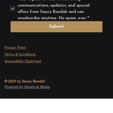
communications, updates, and special 
offers from Saucy Boodah and can 
unsubscribe anytime. No spam, ever.
*
Submit
Privacy Policy
Terms & Conditions
Accessibility Statement
© 2024 by Saucy Boodah
Powered by VelvetList Media