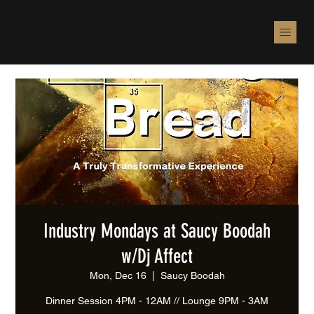
Industry Mondays at Saucy Boodah
w/Dj Affect
Mon, Dec 16
  |  
Saucy Boodah
Dinner Session 4PM - 12AM // Lounge 9PM - 3AM