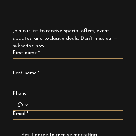
Join our list to receive special offers, event 
updates, and exclusive deals. Don't miss out—
subscribe now!
First name
*
Last name
*
Phone
Email
*
Yes, I agree to receive marketing 