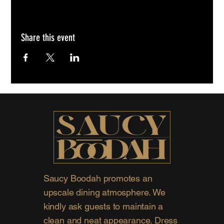
Share this event
Saucy Boodah promotes an
upscale dining atmosphere. We
kindly ask guests to maintain a
clean and neat appearance. Dress