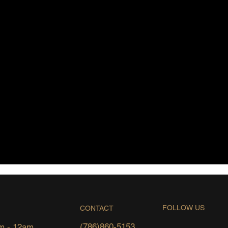
FOLLOW US
CONTACT
(786)860-5153
m - 12am