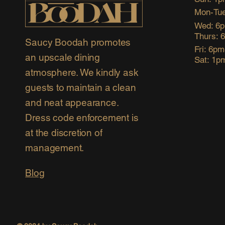
Mon-Tue
Wed: 6
Thurs: 
Saucy Boodah promotes
Fri: 6p
an upscale dining
Sat: 1p
atmosphere. We kindly ask
guests to maintain a clean
and neat appearance.
Dress code enforcement is
at the discretion of
management.
Blog