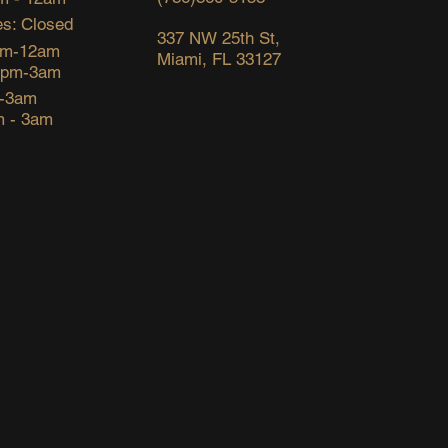
s: Closed
337 NW 25th St,
pm-12am
Miami, FL 33127
6pm-3am
m-3am
m - 3am