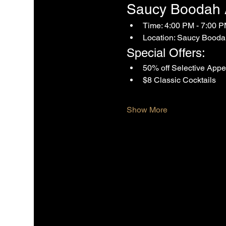
Saucy Boodah Af
Time: 4:00 PM - 7:00 
Location: Saucy Booda
Special Offers:
50% off Selective Appe
$8 Classic Cocktails
Show More