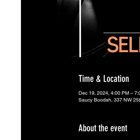
Time & Location
Dec 19, 2024, 4:00 PM – 7
Saucy Boodah, 337 NW 25th
About the event