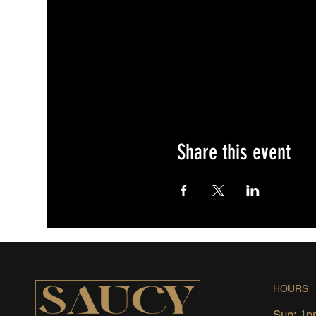
Share this event
HOURS
Sun: 1p