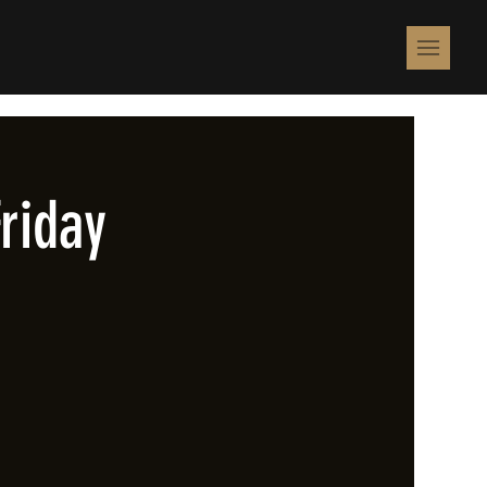
riday