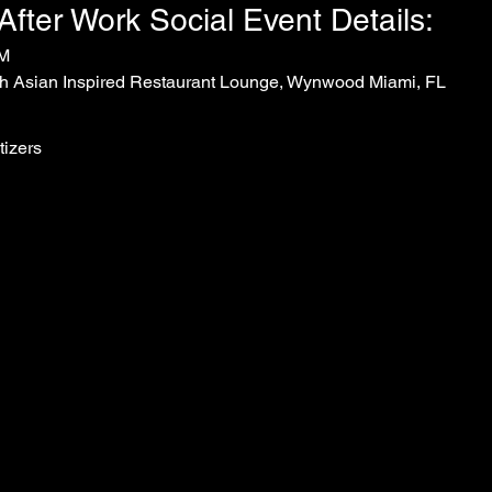
ter Work Social Event Details:
PM
h Asian Inspired Restaurant Lounge, Wynwood Miami, FL
tizers