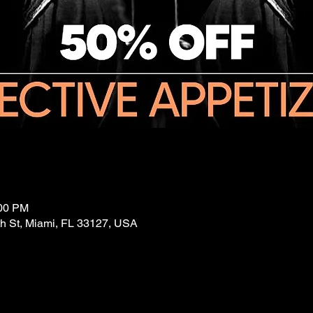
:00 PM
 St, Miami, FL 33127, USA