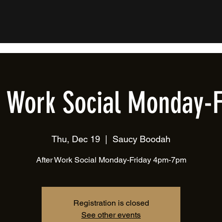
r Work Social Monday-F
Thu, Dec 19
  |  
Saucy Boodah
After Work Social Monday-Friday 4pm-7pm
Registration is closed
See other events