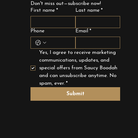
Don't miss out—subscribe now!
First name
*
Last name
*
Phone
Email
*
Yes, I agree to receive marketing 
communications, updates, and 
special offers from Saucy Boodah 
and can unsubscribe anytime. No 
spam, ever.
*
Submit