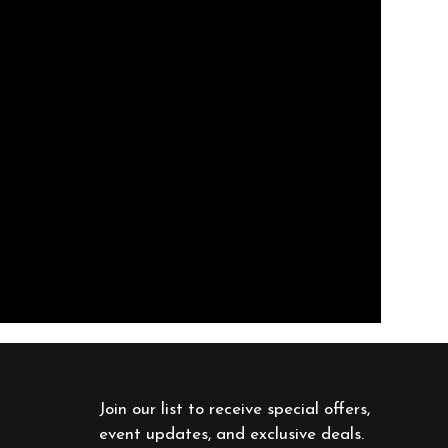
Join our list to receive special offers, 
event updates, and exclusive deals. 