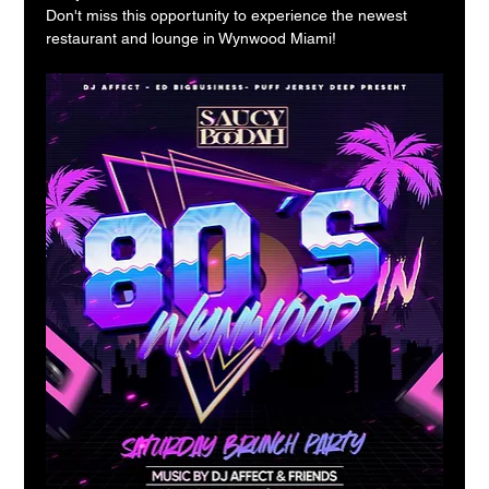
Don't miss this opportunity to experience the newest 
restaurant and lounge in Wynwood Miami!