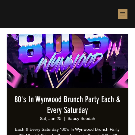
80's In Wynwood Brunch Party Each &
Every Saturday
Sat, Jan 25
  |  
Saucy Boodah
Each & Every Saturday "80's In Wynwood Brunch Party'