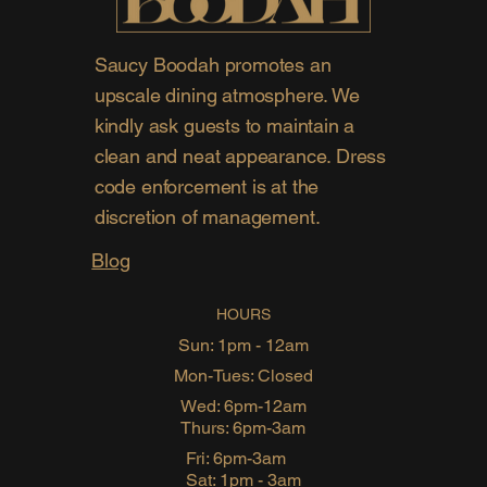
Saucy Boodah promotes an
upscale dining atmosphere. We
kindly ask guests to maintain a
clean and neat appearance. Dress
code enforcement is at the
discretion of management.
Blog
HOURS
Sun: 1pm - 12am
Mon-Tues: Closed
Wed: 6pm-12am
Thurs: 6pm-3am
Fri: 6pm-3am
Sat: 1pm - 3am