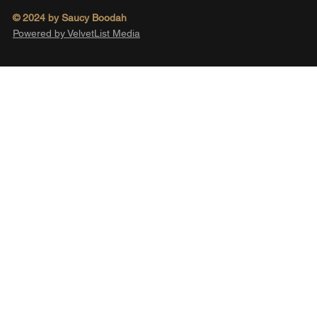
© 2024 by Saucy Boodah
Powered by VelvetList Media