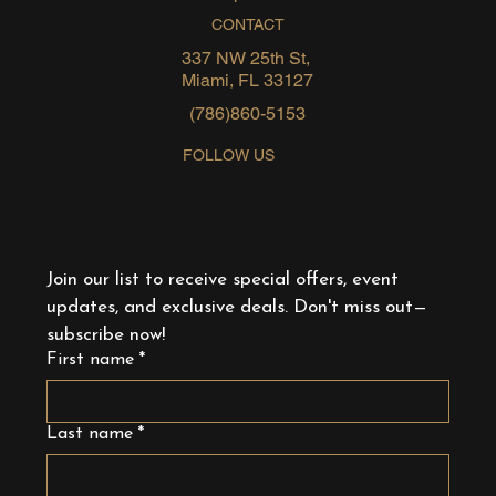
CONTACT
337 NW 25th St,
Miami, FL 33127
(786)860-5153
FOLLOW US
Join our list to receive special offers, event 
updates, and exclusive deals. Don't miss out—
subscribe now!
First name
*
Last name
*