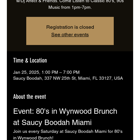
w/Dj Affect & Friends. Come Listen to Classic 80's, 90s
Music from 1pm-7pm.
Registration is closed
See other events
Time & Location
Jan 25, 2025, 1:00 PM – 7:00 PM
Saucy Boodah, 337 NW 25th St, Miami, FL 33127, USA
About the event
Event: 80's in Wynwood Brunch 
at Saucy Boodah Miami
Join us every Saturday at Saucy Boodah Miami for 80's 
in Wynwood Brunch! 