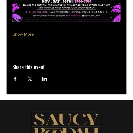
Show More
Share this event