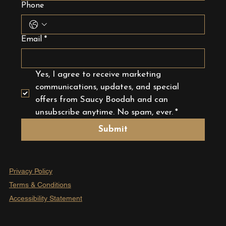
Phone
Email
*
Yes, I agree to receive marketing 
communications, updates, and special 
offers from Saucy Boodah and can 
unsubscribe anytime. No spam, ever.
*
Submit
Privacy Policy
Terms & Conditions
Accessibility Statement