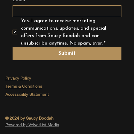
Email
*
Yes, I agree to receive marketing 
communications, updates, and special 
offers from Saucy Boodah and can 
unsubscribe anytime. No spam, ever.
*
Submit
Privacy Policy
Terms & Conditions
Accessibility Statement
© 2024 by Saucy Boodah
Powered by VelvetList Media