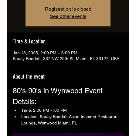
Registration is closed
See other events
Time & Location
Jan 18, 2025, 2:00 PM – 6:00 PM
Saucy Boodah, 337 NW 25th St, Miami, FL 33127, USA
About the event
80's-90's in Wynwood Event 
Details:
Time: 2:00 PM - :00 PM
Location: Saucy Boodah Asian Inspired Restaurant 
Lounge, Wynwood Miami, FL