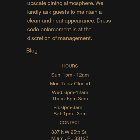
upscale dining atmosphere. We
kindly ask guests to maintain a
clean and neat appearance. Dress
code enforcement is at the
discretion of management.
Blog
HOURS
Sun: 1pm - 12am
Mon-Tues: Closed
Wed: 6pm-12am
Thurs: 6pm-3am
Fri: 6pm-3am
Sat: 1pm - 3am
CONTACT
337 NW 25th St,
Miami, FL 33127