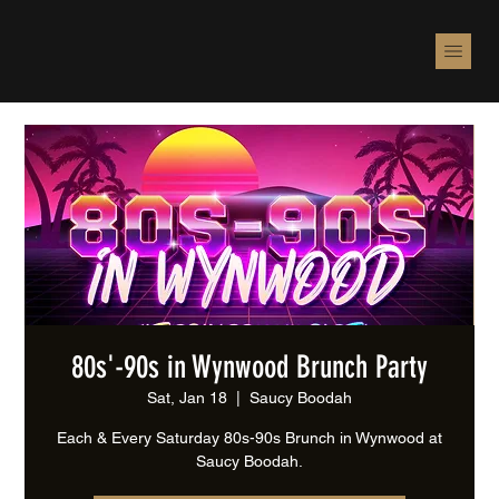
80s'-90s in Wynwood Brunch Party
Sat, Jan 18
  |  
Saucy Boodah
Each & Every Saturday 80s-90s Brunch in Wynwood at
Saucy Boodah.