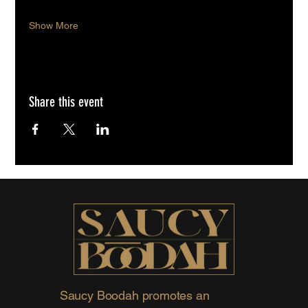
Show More
Share this event
Saucy Boodah promotes an