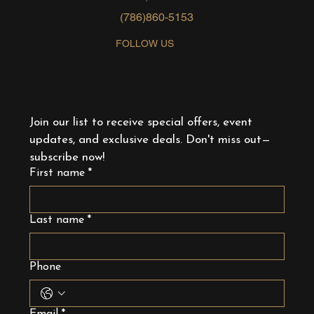
(786)860-5153
FOLLOW US
Join our list to receive special offers, event 
updates, and exclusive deals. Don't miss out—
subscribe now!
First name
*
Last name
*
Phone