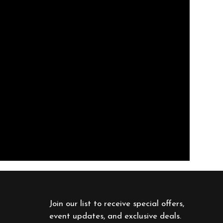
Join our list to receive special offers, 
event updates, and exclusive deals. 