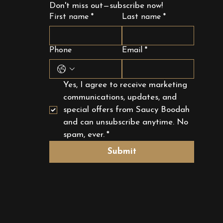
Don't miss out—subscribe now!
First name
*
Last name
*
Phone
Email
*
Yes, I agree to receive marketing 
communications, updates, and 
special offers from Saucy Boodah 
and can unsubscribe anytime. No 
spam, ever.
*
Submit