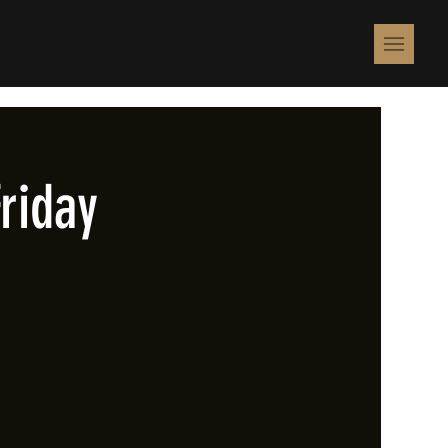
riday