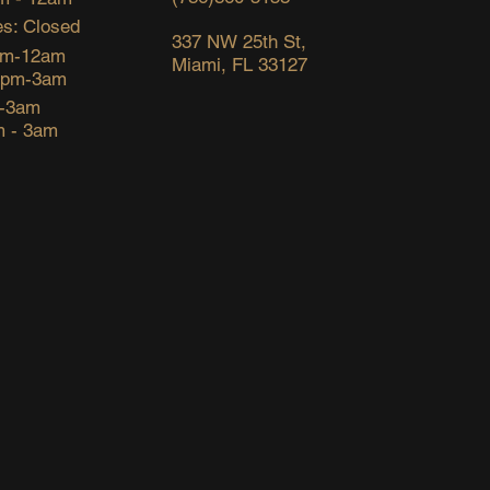
s: Closed
337 NW 25th St,
pm-12am
Miami, FL 33127
6pm-3am
m-3am
m - 3am