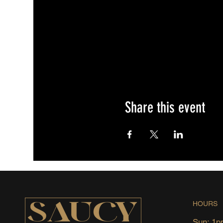
Share this event
HOURS
Sun: 1p