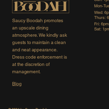
Mon-Tue
Wed: 6
Thurs: 
Saucy Boodah promotes
Fri: 6p
an upscale dining
Sat: 1p
atmosphere. We kindly ask
guests to maintain a clean
and neat appearance.
Dress code enforcement is
at the discretion of
management.
Blog