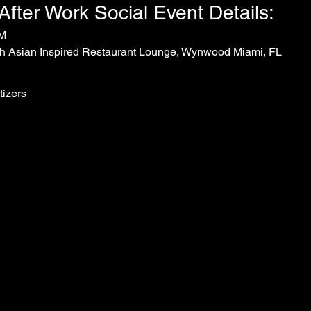
ter Work Social Event Details:
PM
h Asian Inspired Restaurant Lounge, Wynwood Miami, FL
tizers