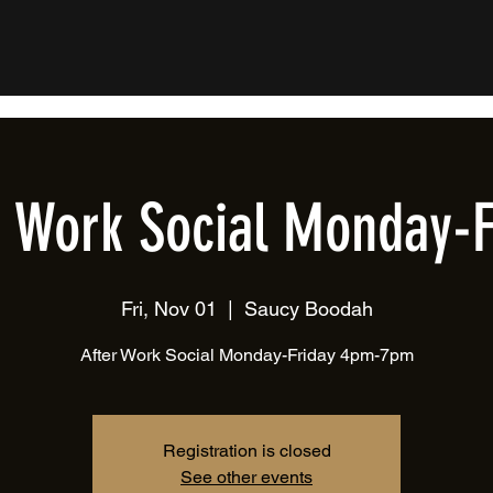
r Work Social Monday-F
Fri, Nov 01
  |  
Saucy Boodah
After Work Social Monday-Friday 4pm-7pm
Registration is closed
See other events