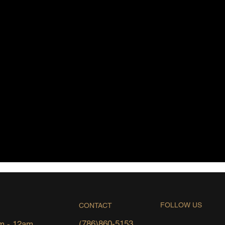
FOLLOW US
CONTACT
(786)860-5153
m - 12am