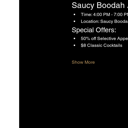
Saucy Boodah Af
Time: 4:00 PM - 7:00 
Location: Saucy Booda
Special Offers:
50% off Selective Appe
$8 Classic Cocktails
Show More