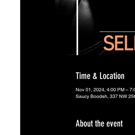
Time & Location
Nov 01, 2024, 4:00 PM – 7
Saucy Boodah, 337 NW 25th
About the event