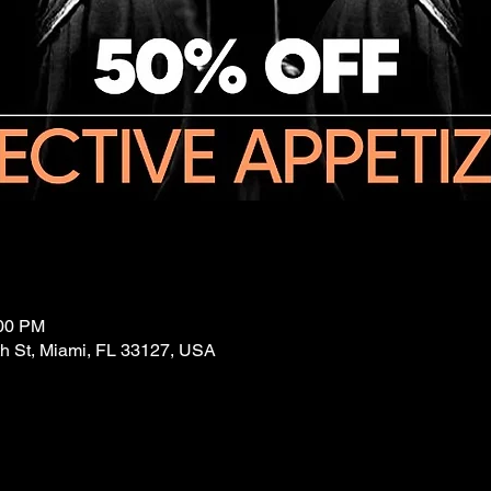
:00 PM
 St, Miami, FL 33127, USA